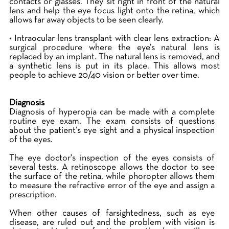
contacts or glasses. They sit right in front of the natural
lens and help the eye focus light onto the retina, which
allows far away objects to be seen clearly.
• Intraocular lens transplant with clear lens extraction: A
surgical procedure where the eye’s natural lens is
replaced by an implant. The natural lens is removed, and
a synthetic lens is put in its place. This allows most
people to achieve 20/40 vision or better over time.
Diagnosis
Diagnosis of hyperopia can be made with a complete
routine eye exam. The exam consists of questions
about the patient’s eye sight and a physical inspection
of the eyes.
The eye doctor's inspection of the eyes consists of
several tests. A retinoscope allows the doctor to see
the surface of the retina, while phoropter allows them
to measure the refractive error of the eye and assign a
prescription.
When other causes of farsightedness, such as eye
disease, are ruled out and the problem with vision is