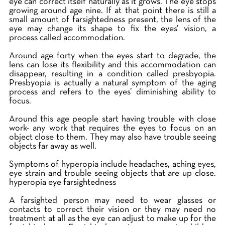
eye can correct itself naturally as it grows. The eye stops
growing around age nine. If at that point there is still a
small amount of farsightedness present, the lens of the
eye may change its shape to fix the eyes’ vision, a
process called accommodation.
Around age forty when the eyes start to degrade, the
lens can lose its flexibility and this accommodation can
disappear, resulting in a condition called presbyopia.
Presbyopia is actually a natural symptom of the aging
process and refers to the eyes’ diminishing ability to
focus.
Around this age people start having trouble with close
work- any work that requires the eyes to focus on an
object close to them. They may also have trouble seeing
objects far away as well.
Symptoms of hyperopia include headaches, aching eyes,
eye strain and trouble seeing objects that are up close.
hyperopia eye farsightedness
A farsighted person may need to wear glasses or
contacts to correct their vision or they may need no
treatment at all as the eye can adjust to make up for the