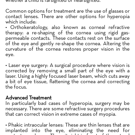
whether a child is farsighted or nearsighted.
Common options for treatment are the use of glasses or
contact lenses. There are other options for hyperopia
which include:
• Orthokeratology, also known as corneal refractive
therapy: a re-shaping of the cornea using rigid gas-
permeable contacts. These contacts rest on the surface
of the eye and gently re-shape the cornea. Altering the
curvature of the cornea restores proper vision in the
eye.
• Laser eye surgery: A surgical procedure where vision is
corrected by removing a small part of the eye with a
laser. Using a highly focused laser beam, which cuts away
a bit of eye tissue, flattening the cornea and correcting
the focus.
Advanced Treatment
In particularly bad cases of hyperopia, surgery may be
necessary. There are some refractive surgery procedures
that can correct vision in extreme cases of myopia.
• Phakic intraocular lenses: These are thin lenses that are
implanted into the eye, eliminating the need for