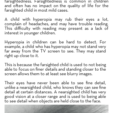
farsightedness. Farsightedness is common in children
and often has no impact on the quality of life for the
farsighted child in most mild cases.
A child with hyperopia may rub their eyes a lot,
complain of headaches, and may have trouble reading.
This difficulty with reading may present as a lack of
interest in younger children.
Hyperopia in children can be hard to detect. For
example, a child who has hyperopia may not stand very
far away from the TV screen to see. They may stand
right up close to it.
This is because the farsighted child is used to not being
able to focus on finer details and standing closer to the
screen allows them to at least see blurry images.
Their eyes have never been able to see fine detail,
unlike a nearsighted child, who knows they can see fine
detail at certain distances. A nearsighted child has very
good vision at a closer range and is used to being able
to see detail when objects are held close to the face.