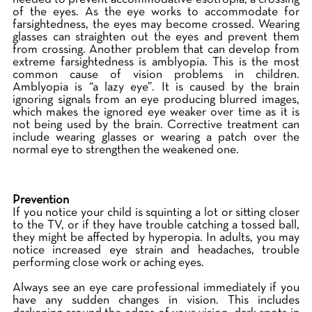
of the eyes. As the eye works to accommodate for
farsightedness, the eyes may become crossed. Wearing
glasses can straighten out the eyes and prevent them
from crossing. Another problem that can develop from
extreme farsightedness is amblyopia. This is the most
common cause of vision problems in children.
Amblyopia is “a lazy eye”. It is caused by the brain
ignoring signals from an eye producing blurred images,
which makes the ignored eye weaker over time as it is
not being used by the brain. Corrective treatment can
include wearing glasses or wearing a patch over the
normal eye to strengthen the weakened one.
Prevention
If you notice your child is squinting a lot or sitting closer
to the TV, or if they have trouble catching a tossed ball,
they might be affected by hyperopia. In adults, you may
notice increased eye strain and headaches, trouble
performing close work or aching eyes.
Always see an eye care professional immediately if you
have any sudden changes in vision. This includes