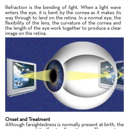
Refraction is the bending of light. When a light wave
enters the eye, it is bent by the cornea as it makes its
way through to land on the retina. In a normal eye, the
flexibility of the lens, the curvature of the cornea and
the length of the eye work together to produce a clear
image on the retina.
Onset and Treatment
Although farsightedness is normally present at birth, the