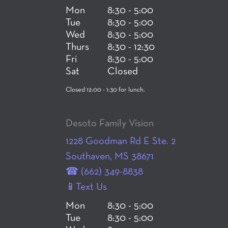
Mon
8:30 - 5:00
Tue
8:30 - 5:00
Wed
8:30 - 5:00
Thurs
8:30 - 12:30
Fri
8:30 - 5:00
Sat
Closed
Closed 12:00 - 1:30 for lunch.
Desoto Family Vision
1228 Goodman Rd E Ste. 2
Southaven, MS 38671
☎ (662) 349-8838
📱Text Us
Mon
8:30 - 5:00
Tue
8:30 - 5:00