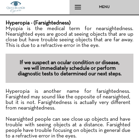
MENU
Hyperopia - (Farsightedness)
Myopia is the medical term for nearsightedness.
Nearsighted eyes are good at seeing objects that are up
close but have trouble seeing objects that are far away.
This is due to a refractive error in the eye.
If we suspect an ocular condition or disease,
we will immediately schedule or perform
diagnostic tests to determined our next steps.
Hyperopia is another name for farsightedness.
Farsighted may sound like the opposite of nearsighted,
but it is not. Farsightedness is actually very different
from nearsightedness.
Nearsighted people can see close up objects and have
trouble with seeing objects at a distance. Farsighted
people have trouble focusing on objects in general due
to a refractive error in the eyes.