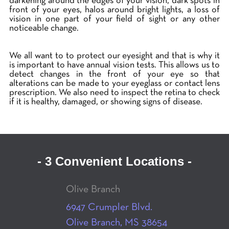
darkening around the edges of your vision, dark spots in
front of your eyes, halos around bright lights, a loss of
vision in one part of your field of sight or any other
noticeable change.
We all want to to protect our eyesight and that is why it
is important to have annual vision tests. This allows us to
detect changes in the front of your eye so that
alterations can be made to your eyeglass or contact lens
prescription. We also need to inspect the retina to check
if it is healthy, damaged, or showing signs of disease.
- 3 Convenient Locations -
Olive Branch
6947 Crumpler Blvd.
Olive Branch, MS 38654