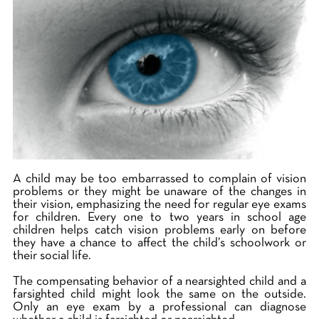
A child may be too embarrassed to complain of vision
problems or they might be unaware of the changes in
their vision, emphasizing the need for regular eye exams
for children. Every one to two years in school age
children helps catch vision problems early on before
they have a chance to affect the child’s schoolwork or
their social life.
The compensating behavior of a nearsighted child and a
farsighted child might look the same on the outside.
Only an eye exam by a professional can diagnose