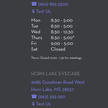
☎ (662) 893-3300
📱Text Us
Mon
8:30 - 5:00
Tue
8:30 - 5:00
Wed
8:30 - 12:30
Thurs
8:30 - 5:00*
Fri
9:00 - 5:00
Sat
Closed
Thurs: Closed 12:00 - 1:30 for meetings.
HORN LAKE EYECARE
2085 Goodman Road West
Horn Lake, MS 38637
☎ (662) 393-9311
📱Text Us