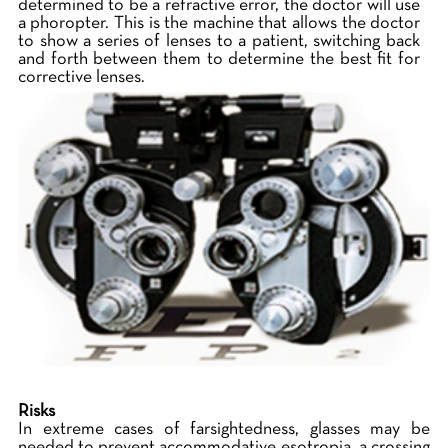
determined to be a refractive error, the doctor will use
a phoropter. This is the machine that allows the doctor
to show a series of lenses to a patient, switching back
and forth between them to determine the best fit for
corrective lenses.
Risks
In extreme cases of farsightedness, glasses may be
needed to prevent accommodative esotropia, a crossing